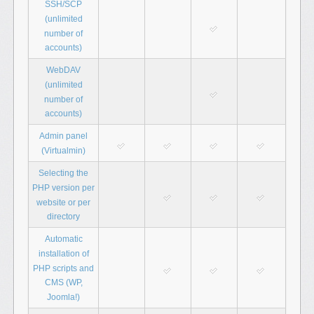
SSH/SCP
(unlimited
number of
accounts)
WebDAV
(unlimited
number of
accounts)
Admin panel
(Virtualmin)
Selecting the
PHP version per
website or per
directory
Automatic
installation of
PHP scripts and
CMS (WP,
Joomla!)