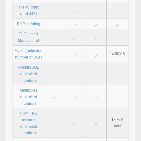
HTTPS traffic
(port 443)
PHP scripting
OpCache &
Memcached
Mysql (unlimited
1x 50MB
number of DBs)
PostgreSQL
(unlimited
number)
Mailboxes
(unlimited
number)
FTP/FTPS
1x FTP
accounts
účet
(unlimited
number)