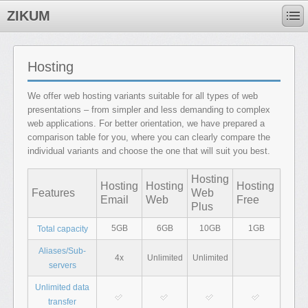
ZIKUM
Hosting
We offer web hosting variants suitable for all types of web
presentations – from simpler and less demanding to complex
web applications. For better orientation, we have prepared a
comparison table for you, where you can clearly compare the
individual variants and choose the one that will suit you best.
Hosting
Hosting
Hosting
Hosting
Features
Web
Email
Web
Free
Plus
5GB
6GB
10GB
1GB
Total capacity
Aliases/Sub-
4x
Unlimited
Unlimited
servers
Unlimited data
transfer