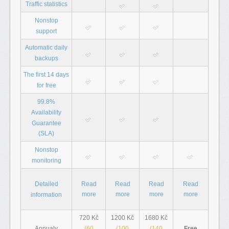
Traffic statistics
Nonstop
support
Automatic daily
backups
The first 14 days
for free
99.8%
Availability
Guarantee
(SLA)
Nonstop
monitoring
Detailed
Read
Read
Read
Read
more
more
more
more
information
720 Kč
1200 Kč
1680 Kč
(60
(100
(140
Free
Annualy