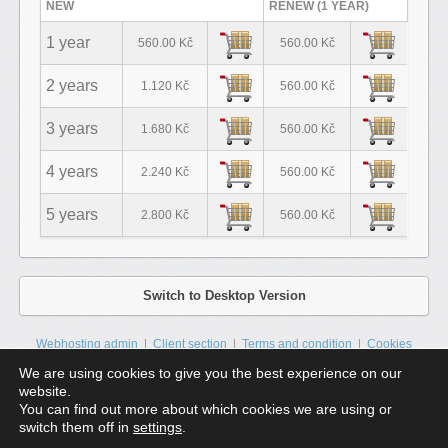
NEW
RENEW (1 YEAR)
1 year
560.00 Kč
560.00 Kč
2 years
1.120 Kč
560.00 Kč
3 years
1.680 Kč
560.00 Kč
4 years
2.240 Kč
560.00 Kč
5 years
2.800 Kč
560.00 Kč
Switch to Desktop Version
Webhosting admin
Client section
Terms and condition
Cookies
Contacts
Sitemap
We are using cookies to give you the best experience on our
website.
HTML5 a CSS3 | All rights reserved © 2025
ZIKUM s.r.o.
| All prices are
You can find out more about which cookies we are using or
final.
switch them off in
settings
.