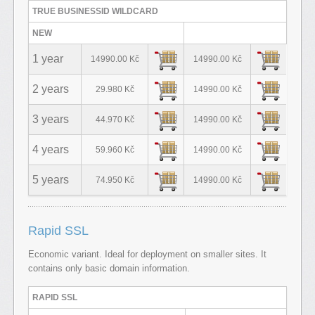
TRUE BUSINESSID WILDCARD
NEW
1 year
14990.00 Kč
14990.00 Kč
2 years
29.980 Kč
14990.00 Kč
3 years
44.970 Kč
14990.00 Kč
4 years
59.960 Kč
14990.00 Kč
5 years
74.950 Kč
14990.00 Kč
Rapid SSL
Economic variant. Ideal for deployment on smaller sites. It
contains only basic domain information.
RAPID SSL