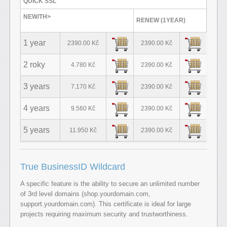
QUICK SSL
NEW/TH>
RENEW (1YEAR)
1 year
2390.00 Kč
2390.00 Kč
2 roky
4.780 Kč
2390.00 Kč
3 years
7.170 Kč
2390.00 Kč
4 years
9.560 Kč
2390.00 Kč
5 years
11.950 Kč
2390.00 Kč
True BusinessID Wildcard
A specific feature is the ability to secure an unlimited number
of 3rd level domains (shop.yourdomain.com,
support.yourdomain.com). This certificate is ideal for large
projects requiring maximum security and trustworthiness.