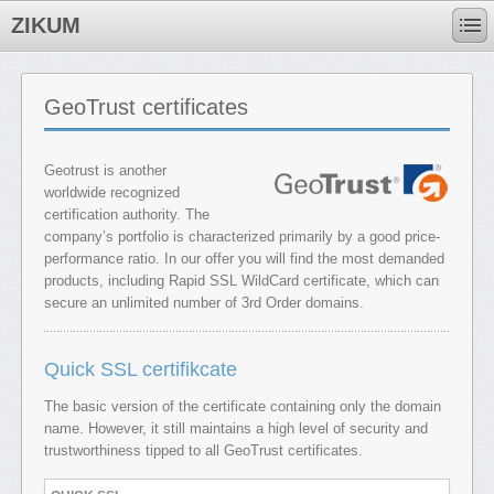
ZIKUM
GeoTrust certificates
Geotrust is another
worldwide recognized
certification authority. The
company’s portfolio is characterized primarily by a good price-
performance ratio. In our offer you will find the most demanded
products, including Rapid SSL WildCard certificate, which can
secure an unlimited number of 3rd Order domains.
Quick SSL certifikcate
The basic version of the certificate containing only the domain
name. However, it still maintains a high level of security and
trustworthiness tipped to all GeoTrust certificates.