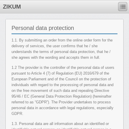
ZIKUM
Personal data protection
1.1. By submitting an order from the online order form for the
delivery of services, the user confirms that he / she
understands the terms of personal data protection, that he /
she agrees with the wording and accepts them in full.
1.2 The provider is the controller of the personal data of users
pursuant to Article 4 (7) of Regulation (EU) 2016/679 of the
European Parliament and of the Council on the protection of
individuals with regard to the processing of personal data and
on the free movement of such data and repealing Directive
95/46 / EC (General Data Protection Regulation) (hereinafter
referred to as “GDPR”). The Provider undertakes to process
personal data in accordance with legal regulations, especially
GDPR.
1.3. Personal data are all information about an identified or