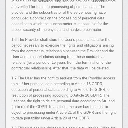
in particular the serverhousing service provider. Subcontractors
are verified for the safe processing of personal data. The
provider and the subcontractor of the serverhousing have
concluded a contract on the processing of personal data
according to which the subcontractor is responsible for the
proper security of the physical and hardware perimeter.
1.6 The Provider shall store the User’s personal data for the
period necessary to exercise the rights and obligations arising
from the contractual relationship between the Provider and the
User and to assert claims arising from these contractual
relations (for a period of 15 years from the termination of the
contractual relationship). After that, the data will be deleted.
1.7 The User has the right to request from the Provider access
to his / her personal data according to Article 15 GDPR,
correction of personal data according to Article 16 GDPR, or
restriction of processing according to Article 18 GDPR. The
user has the right to delete personal data according to Art. and
(c) to (f) of the GDPR. In addition, the user has the right to
object to processing under Article 21 of the GDPR and the right
to data portability under Article 20 of the GDPR.