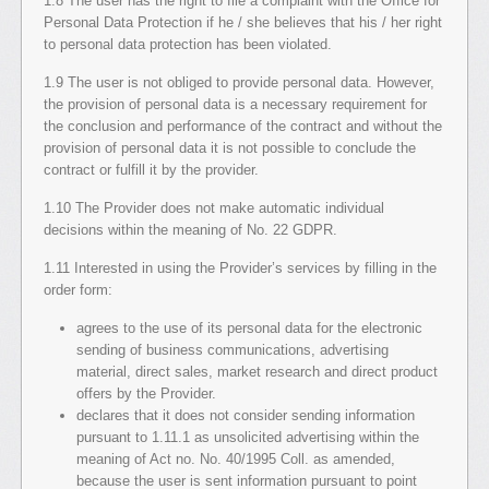
1.8 The user has the right to file a complaint with the Office for
Personal Data Protection if he / she believes that his / her right
to personal data protection has been violated.
1.9 The user is not obliged to provide personal data. However,
the provision of personal data is a necessary requirement for
the conclusion and performance of the contract and without the
provision of personal data it is not possible to conclude the
contract or fulfill it by the provider.
1.10 The Provider does not make automatic individual
decisions within the meaning of No. 22 GDPR.
1.11 Interested in using the Provider’s services by filling in the
order form:
agrees to the use of its personal data for the electronic
sending of business communications, advertising
material, direct sales, market research and direct product
offers by the Provider.
declares that it does not consider sending information
pursuant to 1.11.1 as unsolicited advertising within the
meaning of Act no. No. 40/1995 Coll. as amended,
because the user is sent information pursuant to point