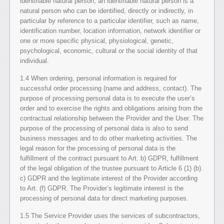
identifiable natural person; an identifiable natural person is a
natural person who can be identified, directly or indirectly, in
particular by reference to a particular identifier, such as name,
identification number, location information, network identifier or
one or more specific physical, physiological, genetic,
psychological, economic, cultural or the social identity of that
individual.
1.4 When ordering, personal information is required for
successful order processing (name and address, contact). The
purpose of processing personal data is to execute the user’s
order and to exercise the rights and obligations arising from the
contractual relationship between the Provider and the User. The
purpose of the processing of personal data is also to send
business messages and to do other marketing activities. The
legal reason for the processing of personal data is the
fulfillment of the contract pursuant to Art. b) GDPR, fulfillment
of the legal obligation of the trustee pursuant to Article 6 (1) (b).
c) GDPR and the legitimate interest of the Provider according
to Art. (f) GDPR. The Provider’s legitimate interest is the
processing of personal data for direct marketing purposes.
1.5 The Service Provider uses the services of subcontractors,