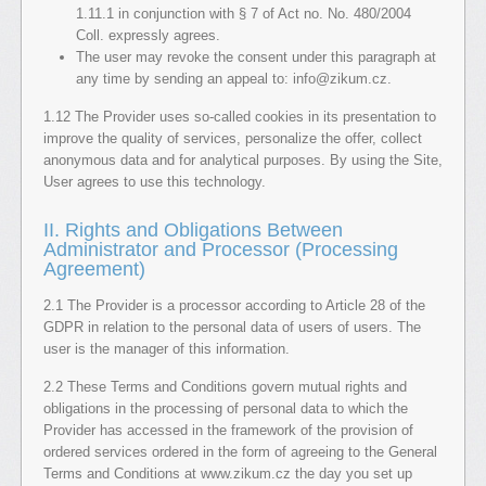
1.11.1 in conjunction with § 7 of Act no. No. 480/2004
Coll. expressly agrees.
The user may revoke the consent under this paragraph at
any time by sending an appeal to: info@zikum.cz.
1.12 The Provider uses so-called cookies in its presentation to
improve the quality of services, personalize the offer, collect
anonymous data and for analytical purposes. By using the Site,
User agrees to use this technology.
II. Rights and Obligations Between
Administrator and Processor (Processing
Agreement)
2.1 The Provider is a processor according to Article 28 of the
GDPR in relation to the personal data of users of users. The
user is the manager of this information.
2.2 These Terms and Conditions govern mutual rights and
obligations in the processing of personal data to which the
Provider has accessed in the framework of the provision of
ordered services ordered in the form of agreeing to the General
Terms and Conditions at www.zikum.cz the day you set up