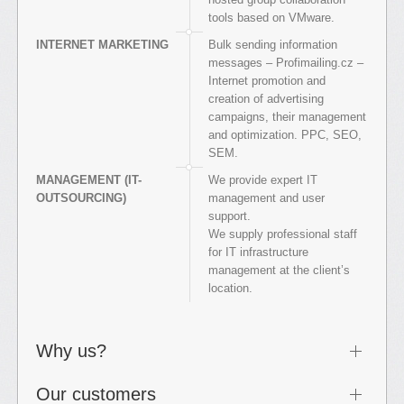
tools based on VMware.
INTERNET MARKETING
Bulk sending information
messages – Profimailing.cz –
Internet promotion and
creation of advertising
campaigns, their management
and optimization. PPC, SEO,
SEM.
MANAGEMENT (IT-
We provide expert IT
OUTSOURCING)
management and user
support.
We supply professional staff
for IT infrastructure
management at the client’s
location.
Why us?
Our customers