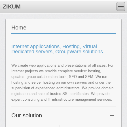
ZIKUM
Home
Internet appliccations, Hosting, Virtual
Dedicated servers, GroupWare solutions
We create web applications and presentations of all sizes. For
Internet projects we provide complete service: hosting,
updates, group collaboration tools, SEO and SEM. We run
hosting and server hosting on our own servers and under the
supervision of experienced administrators. We provide domain
registration and sale of trusted SSL certificates. We provide
expert consulting and IT infrastructure management services.
Our solution