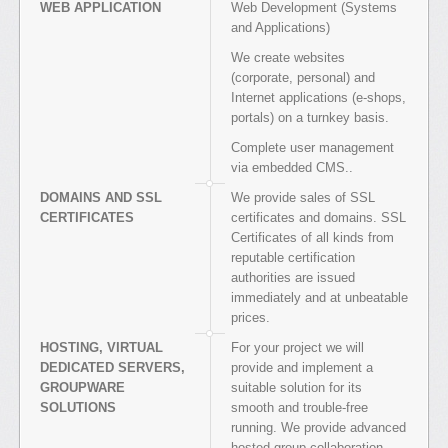
WEB APPLICATION
Web Development (Systems
and Applications)
We create websites
(corporate, personal) and
Internet applications (e-shops,
portals) on a turnkey basis.
Complete user management
via embedded CMS..
DOMAINS AND SSL
We provide sales of SSL
CERTIFICATES
certificates and domains. SSL
Certificates of all kinds from
reputable certification
authorities are issued
immediately and at unbeatable
prices.
HOSTING, VIRTUAL
For your project we will
DEDICATED SERVERS,
provide and implement a
GROUPWARE
suitable solution for its
SOLUTIONS
smooth and trouble-free
running. We provide advanced
hosted group collaboration