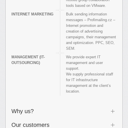
tools based on VMware.
INTERNET MARKETING
Bulk sending information
messages – Profimailing.cz –
Internet promotion and
creation of advertising
campaigns, their management
and optimization. PPC, SEO,
SEM.
MANAGEMENT (IT-
We provide expert IT
OUTSOURCING)
management and user
support.
We supply professional staff
for IT infrastructure
management at the client’s
location.
Why us?
Our customers