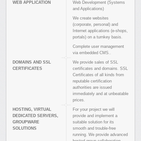
WEB APPLICATION
Web Development (Systems
and Applications)
We create websites
(corporate, personal) and
Internet applications (e-shops,
portals) on a turnkey basis.
Complete user management
via embedded CMS..
DOMAINS AND SSL
We provide sales of SSL
CERTIFICATES
certificates and domains. SSL
Certificates of all kinds from
reputable certification
authorities are issued
immediately and at unbeatable
prices.
HOSTING, VIRTUAL
For your project we will
DEDICATED SERVERS,
provide and implement a
GROUPWARE
suitable solution for its
SOLUTIONS
smooth and trouble-free
running. We provide advanced
hosted group collaboration