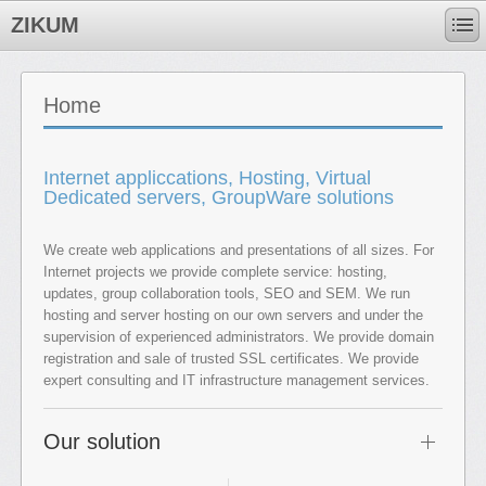
ZIKUM
Home
Internet appliccations, Hosting, Virtual
Dedicated servers, GroupWare solutions
We create web applications and presentations of all sizes. For
Internet projects we provide complete service: hosting,
updates, group collaboration tools, SEO and SEM. We run
hosting and server hosting on our own servers and under the
supervision of experienced administrators. We provide domain
registration and sale of trusted SSL certificates. We provide
expert consulting and IT infrastructure management services.
Our solution