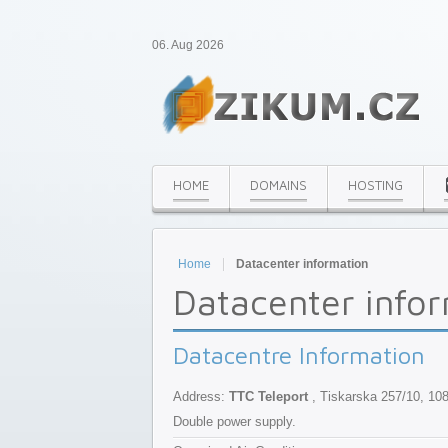
06. Aug 2026
HOME
DOMAINS
HOSTING
Home
Datacenter information
Datacenter info
Datacentre Information
Address:
TTC Teleport
, Tiskarska 257/10, 10
Double power supply.