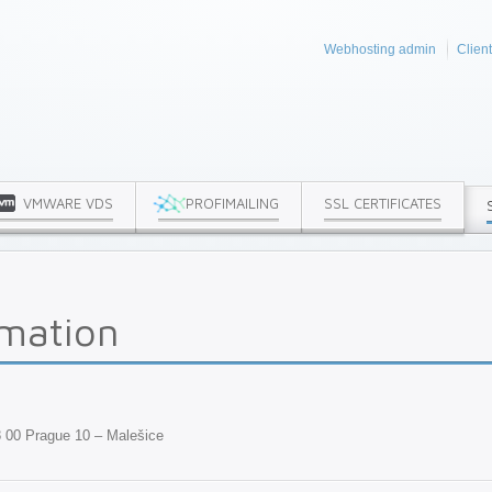
Webhosting admin
Clien
VMWARE VDS
PROFIMAILING
SSL CERTIFICATES
rmation
8 00 Prague 10 – Malešice