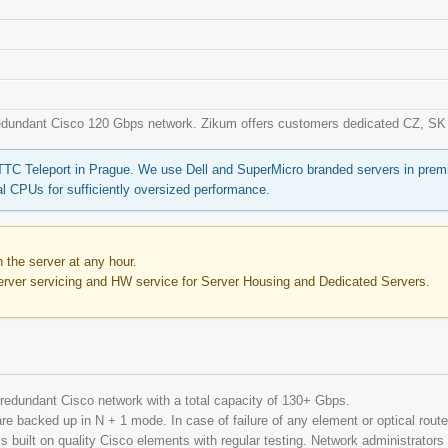
redundant Cisco 120 Gbps network. Zikum offers customers dedicated CZ, SK a
 TTC Teleport in Prague. We use Dell and SuperMicro branded servers in pre
l CPUs for sufficiently oversized performance.
the server at any hour.
erver servicing and HW service for Server Housing and Dedicated Servers.
ly redundant Cisco network with a total capacity of 130+ Gbps.
re backed up in N + 1 mode. In case of failure of any element or optical route, 
 built on quality Cisco elements with regular testing. Network administrators m