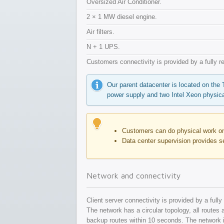
Oversized Air Conditioner.
2 × 1 MW diesel engine.
Air filters.
N + 1 UPS.
Customers connectivity is provided by a fully 
Our parent datacenter is located on the
power supply and two Intel Xeon physica
Customers can do physical work on 
Data center supervision provides s
Network and connectivity
Client server connectivity is provided by a ful
The network has a circular topology, all routes a
backup routes within 10 seconds. The network is