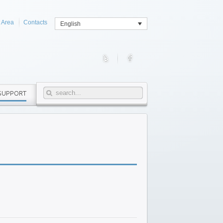
t Area
Contacts
English
SUPPORT