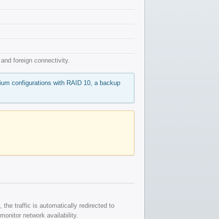
nd foreign connectivity.
mium configurations with RAID 10, a backup
the traffic is automatically redirected to
onitor network availability.