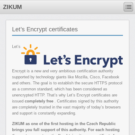
ZIKUM
Let’s Encrypt certificates
Let’s
Encrypt is a new and very ambitious certification authority
supported by technology giants like Mozilla, Cisco, Facebook
and others. The goal is to establish the secure HTTPS protocol
as a common standard, which has been considered as
unencrypted HTTP. That’s why Let’s Encrypt certificates are
issued
completely free
. Certificates signed by this authority
are completely trusted in the vast majority of today’s browsers
and support is constantly expanding.
ZIKUM as one of the first hosting in the Czech Republic
brings you full support of this authority. For each hosting