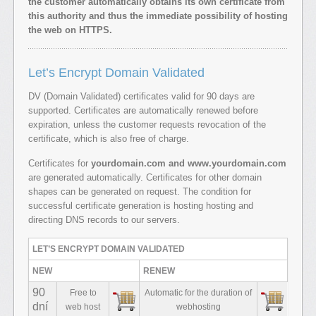
the customer automatically obtains its own certificate from
this authority and thus the immediate possibility of hosting
the web on HTTPS.
Let’s Encrypt Domain Validated
DV (Domain Validated) certificates valid for 90 days are
supported. Certificates are automatically renewed before
expiration, unless the customer requests revocation of the
certificate, which is also free of charge.
Certificates for
yourdomain.com and www.yourdomain.com
are generated automatically. Certificates for other domain
shapes can be generated on request. The condition for
successful certificate generation is hosting hosting and
directing DNS records to our servers.
LET’S ENCRYPT DOMAIN VALIDATED
NEW
RENEW
90
Free to
Automatic for the duration of
dní
web host
webhosting