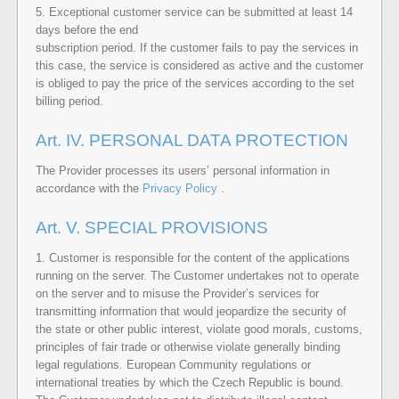
5. Exceptional customer service can be submitted at least 14
days before the end
subscription period. If the customer fails to pay the services in
this case, the service is considered as active and the customer
is obliged to pay the price of the services according to the set
billing period.
Art. IV. PERSONAL DATA PROTECTION
The Provider processes its users’ personal information in
accordance with the
Privacy Policy
.
Art. V. SPECIAL PROVISIONS
1. Customer is responsible for the content of the applications
running on the server. The Customer undertakes not to operate
on the server and to misuse the Provider’s services for
transmitting information that would jeopardize the security of
the state or other public interest, violate good morals, customs,
principles of fair trade or otherwise violate generally binding
legal regulations. European Community regulations or
international treaties by which the Czech Republic is bound.