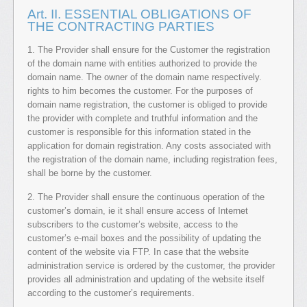
Art. II. ESSENTIAL OBLIGATIONS OF
THE CONTRACTING PARTIES
1. The Provider shall ensure for the Customer the registration
of the domain name with entities authorized to provide the
domain name. The owner of the domain name respectively.
rights to him becomes the customer. For the purposes of
domain name registration, the customer is obliged to provide
the provider with complete and truthful information and the
customer is responsible for this information stated in the
application for domain registration. Any costs associated with
the registration of the domain name, including registration fees,
shall be borne by the customer.
2. The Provider shall ensure the continuous operation of the
customer’s domain, ie it shall ensure access of Internet
subscribers to the customer’s website, access to the
customer’s e-mail boxes and the possibility of updating the
content of the website via FTP. In case that the website
administration service is ordered by the customer, the provider
provides all administration and updating of the website itself
according to the customer’s requirements.