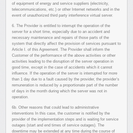
of equipment of energy and service suppliers (electricity,
telecommunications, etc.) or other Internet networks and in the
event of unauthorized third party interference virtual server.
6. The Provider is entitled to interrupt the operation of the
server for a short time, especially due to an accident and
necessary maintenance and repairs of those parts of the
system that directly affect the provision of services pursuant to
Article I. of this Agreement. The Provider shall inform the
Customer of the performance of the above activities or other
activities leading to the disruption of the server operation in
good time, except in the case of accidents which it cannot
influence. If the operation of the server is interrupted for more
than 1 day due to a fault caused by the provider, the provider’s
remuneration is reduced by a proportionate part of the number
of days in the month during which the server was not in
operation.
6b. Other reasons that could lead to administrative
interventions In this case, the customer is notified by the
provider of the implementation steps and is waiting for service
outages (start and end times of service outages). The
downtime may be extended at any time during the course of