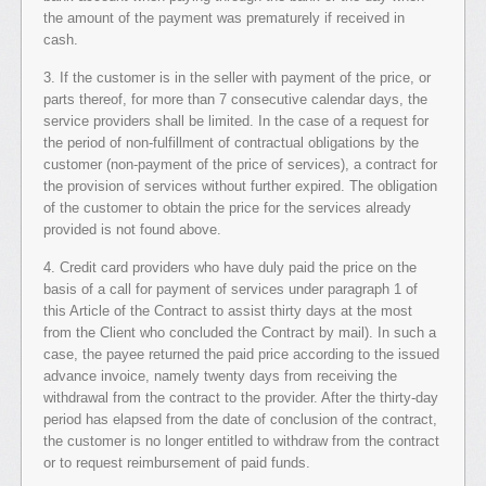
the amount of the payment was prematurely if received in
cash.
3. If the customer is in the seller with payment of the price, or
parts thereof, for more than 7 consecutive calendar days, the
service providers shall be limited. In the case of a request for
the period of non-fulfillment of contractual obligations by the
customer (non-payment of the price of services), a contract for
the provision of services without further expired. The obligation
of the customer to obtain the price for the services already
provided is not found above.
4. Credit card providers who have duly paid the price on the
basis of a call for payment of services under paragraph 1 of
this Article of the Contract to assist thirty days at the most
from the Client who concluded the Contract by mail). In such a
case, the payee returned the paid price according to the issued
advance invoice, namely twenty days from receiving the
withdrawal from the contract to the provider. After the thirty-day
period has elapsed from the date of conclusion of the contract,
the customer is no longer entitled to withdraw from the contract
or to request reimbursement of paid funds.