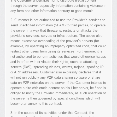
The Customer undertakes not to distribute illegal content
through the server, especially information containing violence in
any form and other information contrary to good morals.
2. Customer is not authorized to use the Provider’s services to
send unsolicited information (SPAM) to third parties, to operate
the server in a way that threatens, restricts or attacks the
provider’s services, servers or infrastructure. The above also
means excessive overloading of the provider’s servers (for
example, by operating an improperly optimized code) that could
restrict other users from using its services. Furthermore, it is
not authorized to perform activities that would otherwise harass
and interfere with or violate their rights, such as attacking
servers (DoS), spreading viruses, worms, trojans, spoofing IP
or ARP addresses. Customer also expressly declares that it
will not run publicly any P2P data sharing software or share
data on P2P networks on the server. If the Customer intends to
operate a site with erotic content on his / her server, he / she is
obliged to notify the Provider immediately, as such operation of
the server is then governed by special conditions which will
become an annex to this contract.
3. In the course of its activities under this Contract, the