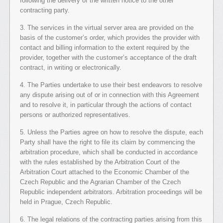
following the delivery of the written notice to the other
contracting party.
3. The services in the virtual server area are provided on the
basis of the customer’s order, which provides the provider with
contact and billing information to the extent required by the
provider, together with the customer’s acceptance of the draft
contract, in writing or electronically.
4. The Parties undertake to use their best endeavors to resolve
any dispute arising out of or in connection with this Agreement
and to resolve it, in particular through the actions of contact
persons or authorized representatives.
5. Unless the Parties agree on how to resolve the dispute, each
Party shall have the right to file its claim by commencing the
arbitration procedure, which shall be conducted in accordance
with the rules established by the Arbitration Court of the
Arbitration Court attached to the Economic Chamber of the
Czech Republic and the Agrarian Chamber of the Czech
Republic independent arbitrators. Arbitration proceedings will be
held in Prague, Czech Republic.
6. The legal relations of the contracting parties arising from this