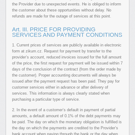
the Provider due to unexpected events. He is obliged to inform
the customer about these opportunities without delay. No
refunds are made for the outage of services at this point.
Art. III. PRICE FOR PROVIDING
SERVICES AND PAYMENT CONDITIONS
1. Current prices of services are publicly available in electronic
form at zikum.cz. Request for payment by transfer to the
provider’s account, reduced invoices issued for the full amount
of the price, the first request for payment will be issued within 7
days of the conclusion of the contract (from the order made by
the customer). Proper accounting documents will always be
issued after the payment request has been paid. They pay for
customer services either in advance or after delivery of
services. This information is always clearly stated when
purchasing a particular type of service.
2. In the event of a customer’s default in payment of partial
amounts, a default amount of 0.1% of the debt payments may
be paid. The day on which the monetary obligation is fulfilled is
the day on which the payments are credited to the Provider’s
bank account when paying through the bank or the day when