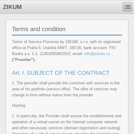
ZIKUM
Terms and condition
Terms of Service Provision by ZIKUM, s.r.o. with its registered
office at Praha 6, Uralská 689/7, 160 00, bank account: FIO
Banka a.s. č.ú. 2100105589/2010, email:
info@zikum.cz
,
(“Provider”).
Art. I. SUBJECT OF THE CONTRACT
1. The provider shall provide the customer with services in the
area of ​​his portfolio (service offer). The offer of services may
change in time without notice from the provider.
Hosting:
1. In particular, the Provider shall ensure the establishment and
operation of a virtual server on the Internet computer network
and other necessary services (domain registration and routing).
Operation of a virtual server means ensuring the transmission