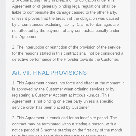
1. A Contracting Party in breach of its obligation under this
Agreement or of generally binding legal regulations shall be
liable to compensate the damage caused to the other Party,
unless it proves that the breach of the obligation was caused
by circumstances excluding liability. Claims for damages are
not affected by the payment of any contractual penalty under
this Agreement.
2. The interruption or restriction of the provision of the service
for the reasons stated in this contract shall not be considered a
defective performance of the Provider towards the Customer.
Art. VII. FINAL PROVISIONS
1. This Agreement comes into force and effect at the moment it
is approved by the Customer when ordering services or by
registering a Customer Account at http://zikum.cz. This
Agreement is not binding on either party unless a specific
service order has been placed by Customer.
2. This Agreement is concluded for an indefinite period. The
contract may be terminated without stating a reason, with a
notice period of 3 months starting on the first day of the month