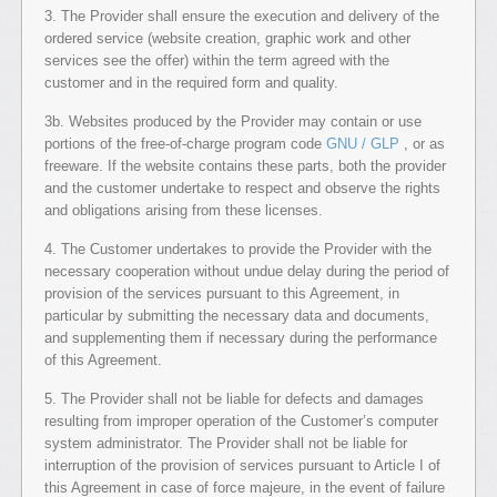
3. The Provider shall ensure the execution and delivery of the
ordered service (website creation, graphic work and other
services see the offer) within the term agreed with the
customer and in the required form and quality.
3b. Websites produced by the Provider may contain or use
portions of the free-of-charge program code
GNU / GLP
, or as
freeware. If the website contains these parts, both the provider
and the customer undertake to respect and observe the rights
and obligations arising from these licenses.
4. The Customer undertakes to provide the Provider with the
necessary cooperation without undue delay during the period of
provision of the services pursuant to this Agreement, in
particular by submitting the necessary data and documents,
and supplementing them if necessary during the performance
of this Agreement.
5. The Provider shall not be liable for defects and damages
resulting from improper operation of the Customer’s computer
system administrator. The Provider shall not be liable for
interruption of the provision of services pursuant to Article I of
this Agreement in case of force majeure, in the event of failure