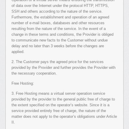
of data over the Internet under the protocol HTTP, HTTPS,
SSH and others according to the nature of the service.
Furthermore, the establishment and operation of an agreed
number of e-mail boxes, databases and other resources
resulting from the nature of the service. In the event of a
change in these terms and conditions, the Provider is obliged
to communicate new facts to the Customer without undue
delay and no later than 3 weeks before the changes are
applied.
2. The Customer pays the agreed price for the services
provided by the Provider and further provides the Provider with
the necessary cooperation.
Free Hosting:
3. Free Hosting means a virtual server operation service
provided by the provider to the general public free of charge to
the extent specified on the operator’s website. Since it is a
service provided entirely free of charge, the nature of the
matter does not apply to the operator’s obligations under Article
II.