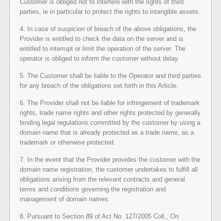
Customer is obliged not to interfere with the rights of third
parties, ie in particular to protect the rights to intangible assets.
4. In case of suspicion of breach of the above obligations, the
Provider is entitled to check the data on the server and is
entitled to interrupt or limit the operation of the server. The
operator is obliged to inform the customer without delay.
5. The Customer shall be liable to the Operator and third parties
for any breach of the obligations set forth in this Article.
6. The Provider shall not be liable for infringement of trademark
rights, trade name rights and other rights protected by generally
binding legal regulations committed by the customer by using a
domain name that is already protected as a trade name, as a
trademark or otherwise protected.
7. In the event that the Provider provides the customer with the
domain name registration, the customer undertakes to fulfill all
obligations arising from the relevant contracts and general
terms and conditions governing the registration and
management of domain names.
8. Pursuant to Section 89 of Act No. 127/2005 Coll., On