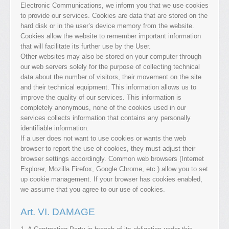
Electronic Communications, we inform you that we use cookies
to provide our services. Cookies are data that are stored on the
hard disk or in the user’s device memory from the website.
Cookies allow the website to remember important information
that will facilitate its further use by the User.
Other websites may also be stored on your computer through
our web servers solely for the purpose of collecting technical
data about the number of visitors, their movement on the site
and their technical equipment. This information allows us to
improve the quality of our services. This information is
completely anonymous, none of the cookies used in our
services collects information that contains any personally
identifiable information.
If a user does not want to use cookies or wants the web
browser to report the use of cookies, they must adjust their
browser settings accordingly. Common web browsers (Internet
Explorer, Mozilla Firefox, Google Chrome, etc.) allow you to set
up cookie management. If your browser has cookies enabled,
we assume that you agree to our use of cookies.
Art. VI. DAMAGE