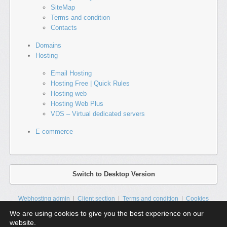
SiteMap
Terms and condition
Contacts
Domains
Hosting
Email Hosting
Hosting Free | Quick Rules
Hosting web
Hosting Web Plus
VDS – Virtual dedicated servers
E-commerce
Switch to Desktop Version
Webhosting admin
Client section
Terms and condition
Cookies
Contacts
Sitemap
We are using cookies to give you the best experience on our
website.
HTML5 a CSS3 | All rights reserved © 2025
ZIKUM s.r.o.
| All prices are