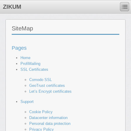
ZIKUM
SiteMap
Pages
Home
ProfiMailing
SSL Certificates
Comodo SSL
GeoTrust certificates
Let’s Encrypt certificates
Support
Cookie Policy
Datacenter information
Personal data protection
Privacy Policy